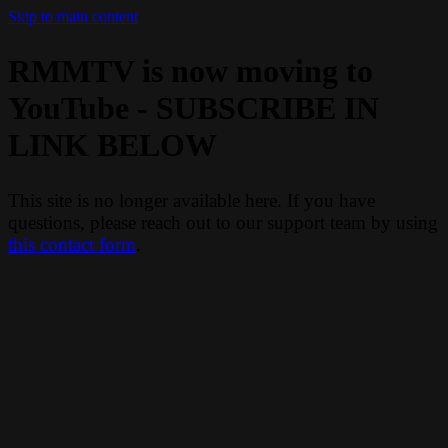
Skip to main content
RMMTV is now moving to
YouTube - SUBSCRIBE IN
LINK BELOW
This site is no longer available here. If you have
questions, please reach out to our support team by using
this contact form
.